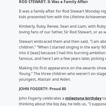
ROD STEWART: It Was a Family Affair
It was a family affair for Rod Stewart Monday ni
kids presented him with the Lifetime Achieveme
Kimberly, Ruby, Renee, Sean and Liam, with Ruby
loving fans of our father, Sir Rod Stewart, or as
Stewart embraced them and then said, "I am abs
children.” “When I started singing in the early ’60
into it [was] because I had this burning ambition t
famous, and here I am a few years later, pickin
Making his first appearance on the awards show 
Young.” The three children who weren't on stage
youngest, Alastair and Aiden.
JOHN FOGERTY: Proud 80
John Fogerty celebrates a
milestone birthday
to
thinking about the big day, he tells us, "I suppo