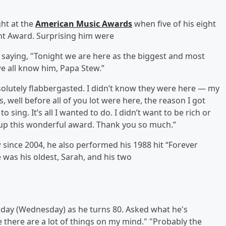
ght at the
American Music Awards
when five of his eight
nt Award. Surprising him were
 saying, "Tonight we are here as the biggest and most
 we all know him, Papa Stew.”
olutely flabbergasted. I didn’t know they were here — my
s, well before all of you lot were here, the reason I got
o sing. It’s all I wanted to do. I didn’t want to be rich or
g up this wonderful award. Thank you so much.”
since 2004, he also performed his 1988 hit “Forever
 was his oldest, Sarah, and his two
day (Wednesday) as he turns 80. Asked what he's
se there are a lot of things on my mind." "Probably the