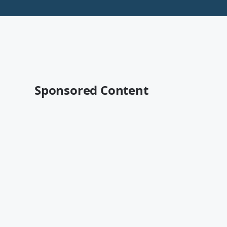
Sponsored Content