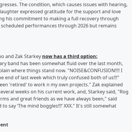
resses. The condition, which causes issues with hearing,
nd daughter expressed gratitude for the support and love
ing his commitment to making a full recovery through
ll scheduled performances through 2026 but remains
Who and Zak Starkey
now has a third option:
ary band has been somewhat fluid over the last month,
plain where things stand now. "NOISE&CONFUSION!!!! I
e end of last week which truly confused both of us!!!"
been 'retired' to work n my own projects." Zak explained
several weeks on his current work, and, Starkey said, "Rog
terms and great friends as we have always been," said
o say ‘The mind boggles!!!’ XXX." It's still somewhat
ent