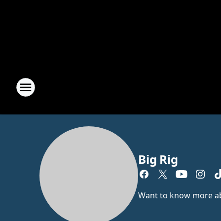
Big Rig
Want to know more abou