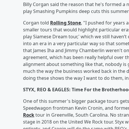
Billy Corgan said the reason that he's formed a 
play Smashing Pumpkins deep cuts this summer is
Corgan told
Rolling Stone
, "I pushed for years 
smaller tours that would highlight particular era
play Siamese Dream tour,' which we still haven’t
into an era in a very particular way so that some
that James Iha and Jimmy Chamberlin weren't on 
agreement, which has been really helpful over the
alignment about something like that, nobody is g
much the way the business worked back in the da
doing these shows the way I want to do them, in
STYX, REO & EAGLES: Time For the Brotherhoo
One of this summer's bigger package tours get
Speedwagon frontman Kevin Cronin, and former 
Rock
tour in Greenville, South Carolina. No stran
stage in 2018 on the United We Rock tour. Styx wi
entirety, and Cronin will do the same with REO's 