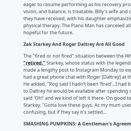
eager to resume performing as his recovery prog
vision, and balance, is treatable. Billy's wife a
they have received, with his daughter emphasiz
physical therapy. The Piano Man has canceled a
hopeful for the future.
Zak Starkey And Roger Daltrey Are All Good
The "fired or not fired" situation between the 
"retired."
Starkey, whose status with the legend
made a lengthy post to Instagram Monday to ex
had a great phone chat with Roger [Daltrey] at th
He added, "Rog said I hadn’t been ‘fired’…I had 
to Daltrey he would be available after spending 
said 'Oh!' and we kind of left it there- On good 
Starkey. "Gotta love these guys. As my mum used t
confusing, but if they say it's settled...
SMASHING PUMPKINS: A Gentleman's Agreem