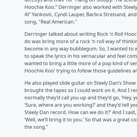
Hoochie Koo.” Derringer also worked with Steely
Al” Yankovic, Cyndi Lauper, Barbra Streisand, an
song, "Real American."
Derringer talked about writing Rock ‘n Roll Hooch
do was bring more of a rock ‘n roll way of think
become in any way bubblegum. So, I wanted to wr
to speak the lyrics in his vernacular and feel co
wanted to bring a little more of a pop kind of sens
Hoochie Koo’ trying to follow those guidelines and 
He also played slide guitar on Steely Dan’s Show
brought the tapes so I could work on it. And I 
normally they’d call you up and they’d go, ‘Hey,
‘Sure, where are you working?’ and they’d tell yo
Steely Dan record. How can we do it?’ And I said, ‘
‘Well, we’ll bring it to you.’ So that was a grea
the song.”