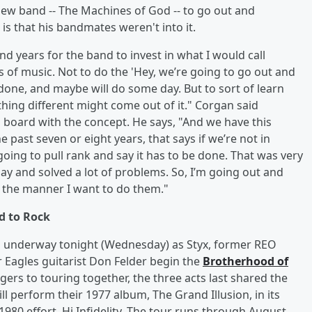
new band -- The Machines of God -- to go out and
 that his bandmates weren't into it.
and years for the band to invest in what I would call
s of music. Not to do the 'Hey, we’re going to go out and
 done, and maybe will do some day. But to sort of learn
thing different might come out of it." Corgan said
board with the concept. He says, "And we have this
 past seven or eight years, that says if we’re not in
oing to pull rank and say it has to be done. That was very
y and solved a lot of problems. So, I’m going out and
 the manner I want to do them."
d to Rock
s underway tonight (Wednesday) as Styx, former REO
Eagles guitarist Don Felder begin the
Brotherhood of
gers to touring together, the three acts last shared the
ll perform their 1977 album, The Grand Illusion, in its
1980 effort, Hi Infidelity. The tour runs through August