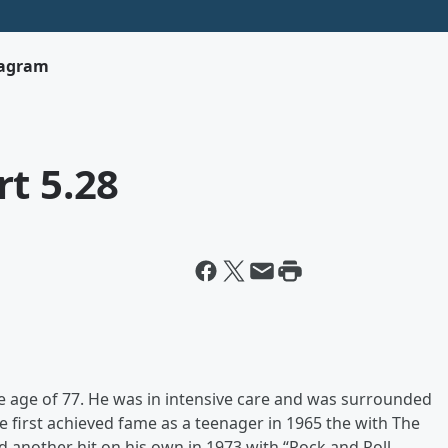
tagram
t 5.28
 age of 77. He was in intensive care and was surrounded
e first achieved fame as a teenager in 1965 the with The
 another hit on his own in 1973 with “Rock and Roll,