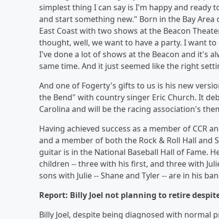
simplest thing I can say is I'm happy and ready to 
and start something new." Born in the Bay Area 
East Coast with two shows at the Beacon Theate
thought, well, we want to have a party. I want to
I've done a lot of shows at the Beacon and it's al
same time. And it just seemed like the right sett
And one of Fogerty's gifts to us is his new vers
the Bend" with country singer Eric Church. It d
Carolina and will be the racing association's the
Having achieved success as a member of CCR and
and a member of both the Rock & Roll Hall and So
guitar is in the National Baseball Hall of Fame. H
children -- three with his first, and three with 
sons with Julie -- Shane and Tyler -- are in his ban
Report: Billy Joel not planning to retire despi
Billy Joel, despite being diagnosed with normal 