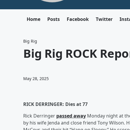
Home
Posts
Facebook
Twitter
Ins
Big Rig
Big Rig ROCK Repor
May 28, 2025
RICK DERRINGER: Dies at 77
Rick Derringer
passed away
Monday night at the
by his wife Jenda and close friend Tony Wilson. H
McCoys and their hit “Hang on Sloopy.” He scored