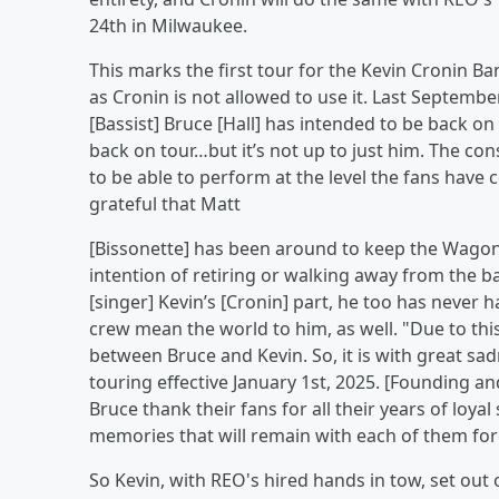
24th in Milwaukee.
This marks the first tour for the Kevin Cronin B
as Cronin is not allowed to use it. Last Septembe
[Bassist] Bruce [Hall] has intended to be back on 
back on tour…but it’s not up to just him. The co
to be able to perform at the level the fans have
grateful that Matt
[Bissonette] has been around to keep the Wagon
intention of retiring or walking away from the b
[singer] Kevin’s [Cronin] part, he too has never 
crew mean the world to him, as well. "Due to this
between Bruce and Kevin. So, it is with great 
touring effective January 1st, 2025. [Founding an
Bruce thank their fans for all their years of loy
memories that will remain with each of them for
So Kevin, with REO's hired hands in tow, set ou