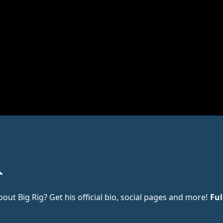
t Big Rig? Get his official bio, social pages and more!
Ful