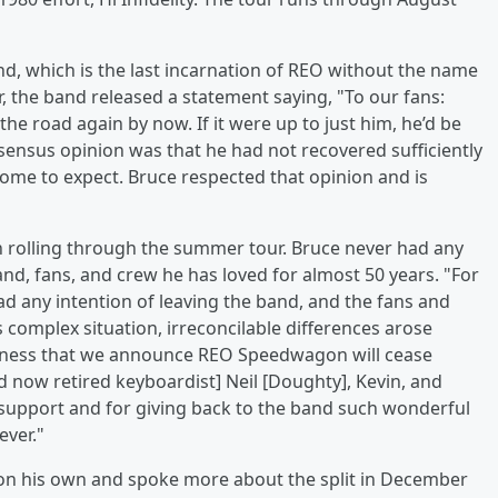
and, which is the last incarnation of REO without the name
r, the band released a statement saying, "To our fans:
the road again by now. If it were up to just him, he’d be
nsensus opinion was that he had not recovered sufficiently
 come to expect. Bruce respected that opinion and is
 rolling through the summer tour. Bruce never had any
and, fans, and crew he has loved for almost 50 years. "For
had any intention of leaving the band, and the fans and
 complex situation, irreconcilable differences arose
sadness that we announce REO Speedwagon will cease
d now retired keyboardist] Neil [Doughty], Kevin, and
al support and for giving back to the band such wonderful
ever."
t on his own and spoke more about the split in December