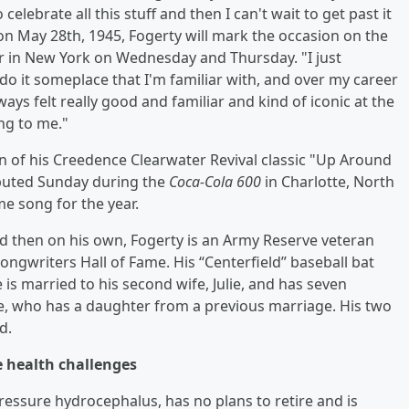
celebrate all this stuff and then I can't wait to get past it
on May 28th, 1945, Fogerty will mark the occasion on the
r in New York on Wednesday and Thursday. "I just
 do it someplace that I'm familiar with, and over my career
ways felt really good and familiar and kind of iconic at the
ing to me."
ion of his Creedence Clearwater Revival classic "Up Around
ebuted Sunday during the
Coca-Cola 600
in Charlotte, North
me song for the year.
 then on his own, Fogerty is an Army Reserve veteran
ngwriters Hall of Fame. His “Centerfield” baseball bat
e is married to his second wife, Julie, and has seven
Julie, who has a daughter from a previous marriage. His two
d.
te health challenges
pressure hydrocephalus, has no plans to retire and is