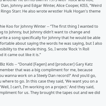
 Dan, Johnny and Edgar Winter, Alice Cooper, KISS, “Weird
d Ringo Starr. He also wrote wrestler Hulk Hogan's theme
ie Koo for Johnny Winter -- “The first thing I wanted to
ing to Johnny, but Johnny didn’t want to change and
ite a song specifically for Johnny that he would be able
mfortable about saying the words he was saying, but I also
ibility to the whole thing. So, I wrote ‘Rock ‘n Roll
it came out like it is.”
 Biz Kids -- “Donald [Fagen] and [producer] Gary Katz
remember that was a big compliment for me, because
 you wanna work on a Steely Dan record?’ And you’d go,
u where to go. In this case they said, ‘We want you on a
Well, I can’t, I’m working on a project.’ And they said,
t compliment for us. They brought the tapes out and we did