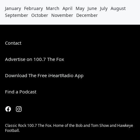
January
February
March
April
May
June
July
August
September
October
November
December
Contact
Advertise on 100.7 The Fox
Download The Free iHeartRadio App
Find a Podcast
Classic Rock 100.7 The Fox. Home of the Bob and Tom Show and Hawkeye
Football.