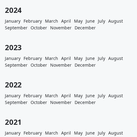
2024
January
February
March
April
May
June
July
August
September
October
November
December
2023
January
February
March
April
May
June
July
August
September
October
November
December
2022
January
February
March
April
May
June
July
August
September
October
November
December
2021
January
February
March
April
May
June
July
August