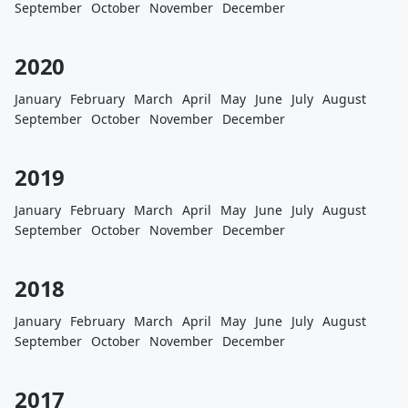
September
October
November
December
2020
January
February
March
April
May
June
July
August
September
October
November
December
2019
January
February
March
April
May
June
July
August
September
October
November
December
2018
January
February
March
April
May
June
July
August
September
October
November
December
2017