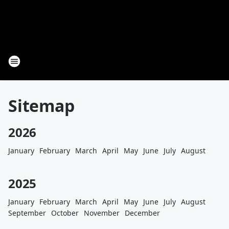
Sitemap
2026
January
February
March
April
May
June
July
August
2025
January
February
March
April
May
June
July
August
September
October
November
December