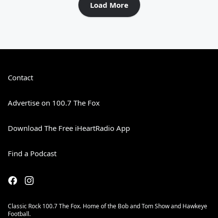
Load More
Contact
Advertise on 100.7 The Fox
Download The Free iHeartRadio App
Find a Podcast
Classic Rock 100.7 The Fox. Home of the Bob and Tom Show and Hawkeye
Football.