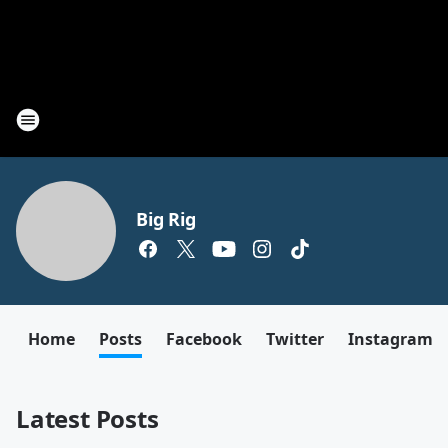
Big Rig
Home
Posts
Facebook
Twitter
Instagram
Latest Posts