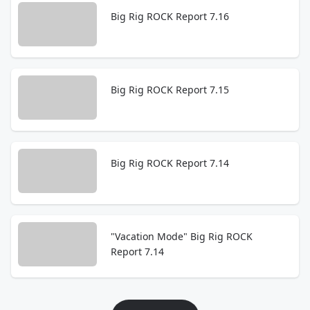
Big Rig ROCK Report 7.16
Big Rig ROCK Report 7.15
Big Rig ROCK Report 7.14
"Vacation Mode" Big Rig ROCK
Report 7.14