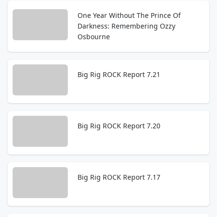
One Year Without The Prince Of
Darkness: Remembering Ozzy
Osbourne
Big Rig ROCK Report 7.21
Big Rig ROCK Report 7.20
Big Rig ROCK Report 7.17