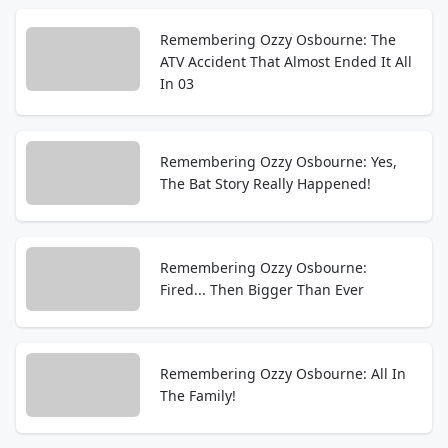
Remembering Ozzy Osbourne: The
ATV Accident That Almost Ended It All
In 03
Remembering Ozzy Osbourne: Yes,
The Bat Story Really Happened!
Remembering Ozzy Osbourne:
Fired... Then Bigger Than Ever
Remembering Ozzy Osbourne: All In
The Family!