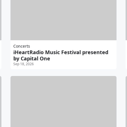
Concerts
iHeartRadio Music Festival presented
by Capital One
Sep 18, 2026