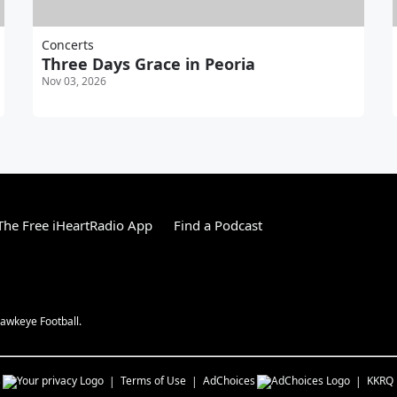
Concerts
Three Days Grace in Peoria
Nov 03, 2026
he Free iHeartRadio App
Find a Podcast
awkeye Football.
s
Terms of Use
AdChoices
KKRQ