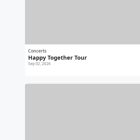
Concerts
Happy Together Tour
Sep 02, 2026