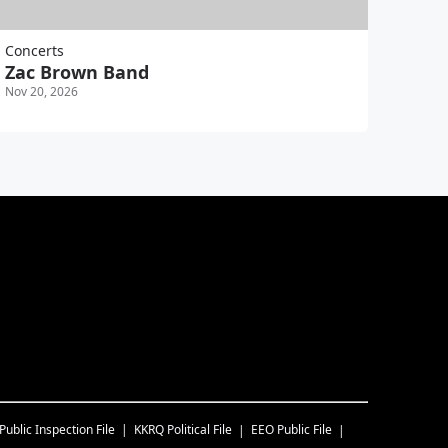
Concerts
Zac Brown Band
Nov 20, 2026
Public Inspection File
KKRQ
Political File
EEO Public File