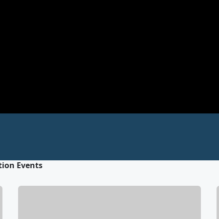
tion Events