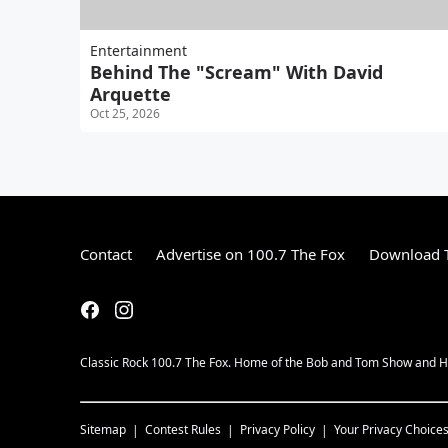
Entertainment
Behind The "Scream" With David
Arquette
Oct 25, 2026
Contact
Advertise on 100.7 The Fox
Download T
Classic Rock 100.7 The Fox. Home of the Bob and Tom Show and H
Sitemap
Contest Rules
Privacy Policy
Your Privacy Choice