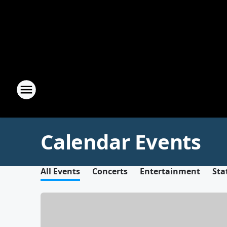
Calendar Events
All Events
Concerts
Entertainment
Sta