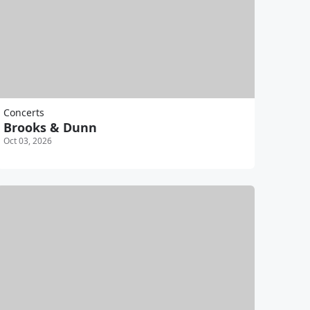
Concerts
Brooks & Dunn
Oct 03, 2026