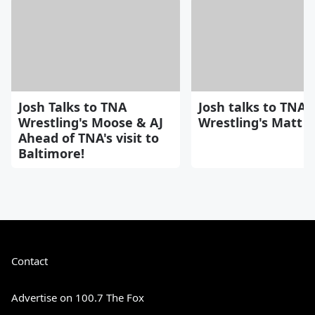
Josh Talks to TNA
Josh talks to TNA
Wrestling's Moose & AJ
Wrestling's Matt H
Ahead of TNA's visit to
Baltimore!
Contact
Advertise on 100.7 The Fox