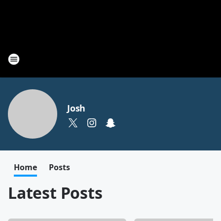
Josh
Home
Posts
Latest Posts