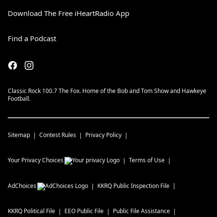
Download The Free iHeartRadio App
Find a Podcast
Classic Rock 100.7 The Fox. Home of the Bob and Tom Show and Hawkeye
Football.
Sitemap
Contest Rules
Privacy Policy
Your Privacy Choices
Terms of Use
AdChoices
KKRQ
Public Inspection File
KKRQ
Political File
EEO Public File
Public File Assistance