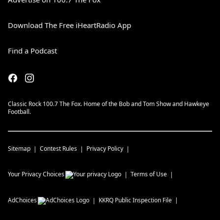
Download The Free iHeartRadio App
Find a Podcast
Classic Rock 100.7 The Fox. Home of the Bob and Tom Show and Hawkeye
Football.
Sitemap
Contest Rules
Privacy Policy
Your Privacy Choices
Terms of Use
AdChoices
KKRQ
Public Inspection File