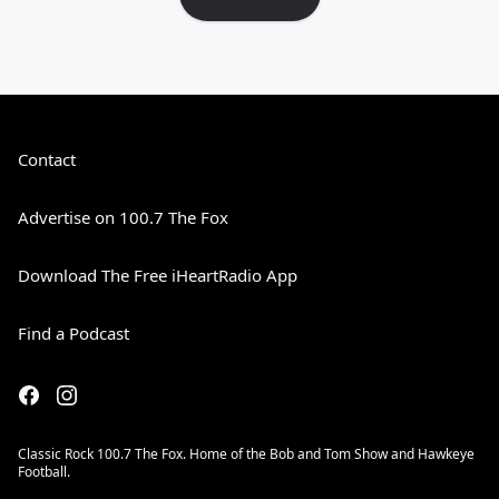
Contact
Advertise on 100.7 The Fox
Download The Free iHeartRadio App
Find a Podcast
Classic Rock 100.7 The Fox. Home of the Bob and Tom Show and Hawkeye
Football.