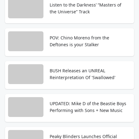
Listen to the Darkness’ “Masters of
the Universe” Track
POV: Chino Moreno from the
Deftones is your Stalker
BUSH Releases an UNREAL
Reinterpretation Of 'Swallowed'
UPDATED: Mike D of the Beastie Boys
Performing with Sons + New Music
Peaky Blinders Launches Official