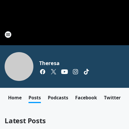
Theresa
Home
Posts
Podcasts
Facebook
Twitter
Latest Posts