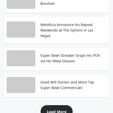
Bourbon
Metallica Announce No Repeat
Weekends at The Sphere in Las
Vegas
Super Bowl Streaker Drops His POV
via His Meta Glasses
Good Will Dunkin and More Top
Super Bowl Commercials
Load More