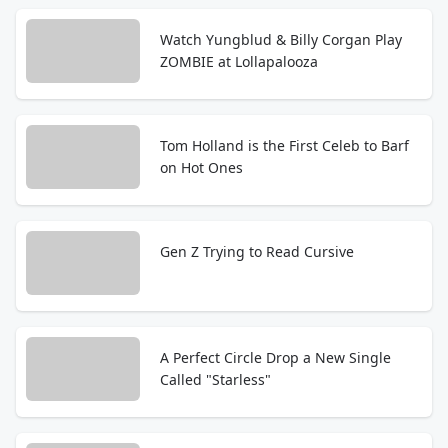
Watch Yungblud & Billy Corgan Play
ZOMBIE at Lollapalooza
Tom Holland is the First Celeb to Barf
on Hot Ones
Gen Z Trying to Read Cursive
A Perfect Circle Drop a New Single
Called "Starless"