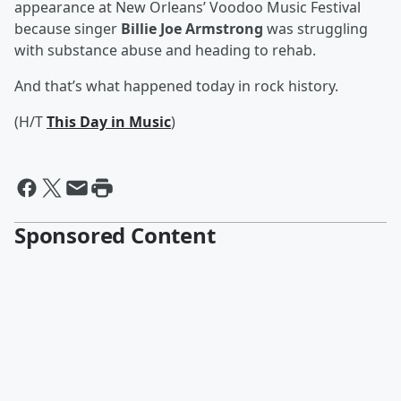
appearance at New Orleans’ Voodoo Music Festival
because singer
Billie Joe Armstrong
was struggling
with substance abuse and heading to rehab.
And that’s what happened today in rock history.
(H/T
This Day in Music
)
Sponsored Content