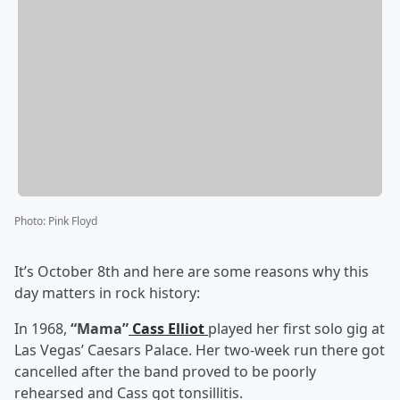
Photo
:
Pink Floyd
It’s October 8th and here are some reasons why this
day matters in rock history:
In 1968,
“Mama”
Cass Elliot
played her first solo gig at
Las Vegas’ Caesars Palace. Her two-week run there got
cancelled after the band proved to be poorly
rehearsed and Cass got tonsillitis.