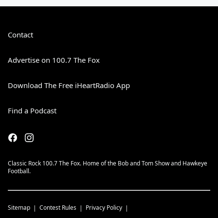
Contact
Advertise on 100.7 The Fox
Download The Free iHeartRadio App
Find a Podcast
Classic Rock 100.7 The Fox. Home of the Bob and Tom Show and Hawkeye
Football.
Sitemap
Contest Rules
Privacy Policy