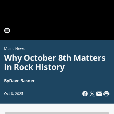
Music News
Why October 8th Matters
in Rock History
By
Dave Basner
Oct 8, 2025