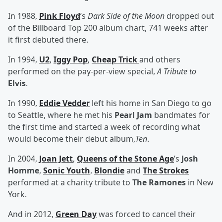
In 1988,
Pink Floyd
’s
Dark Side of the Moon
dropped out
of the Billboard Top 200 album chart, 741 weeks after
it first debuted there.
In 1994,
U2
,
Iggy Pop
,
Cheap Trick
and others
performed on the pay-per-view special,
A Tribute to
Elvis
.
In 1990,
Eddie Vedder
left his home in San Diego to go
to Seattle, where he met his
Pearl Jam
bandmates for
the first time and started a week of recording what
would become their debut album,
Ten
.
In 2004,
Joan Jett
,
Queens of the Stone Age
’s
Josh
Homme
,
Sonic Youth
,
Blondie
and
The Strokes
performed at a charity tribute to
The Ramones
in New
York.
And in 2012,
Green Day
was forced to cancel their