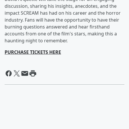
discussion, sharing his insights, anecdotes, and the
impact SCREAM has had on his career and the horror
industry. Fans will have the opportunity to have their
burning questions answered and hear firsthand
accounts from one of the film's stars, making this a
haunting night to remember.
PURCHASE TICKETS HERE