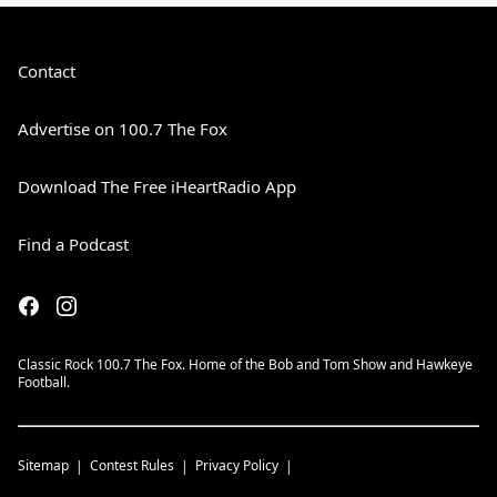
Contact
Advertise on 100.7 The Fox
Download The Free iHeartRadio App
Find a Podcast
Classic Rock 100.7 The Fox. Home of the Bob and Tom Show and Hawkeye
Football.
Sitemap
Contest Rules
Privacy Policy