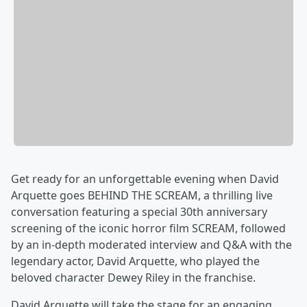
Get ready for an unforgettable evening when David
Arquette goes BEHIND THE SCREAM, a thrilling live
conversation featuring a special 30th anniversary
screening of the iconic horror film SCREAM, followed
by an in-depth moderated interview and Q&A with the
legendary actor, David Arquette, who played the
beloved character Dewey Riley in the franchise.
David Arquette will take the stage for an engaging