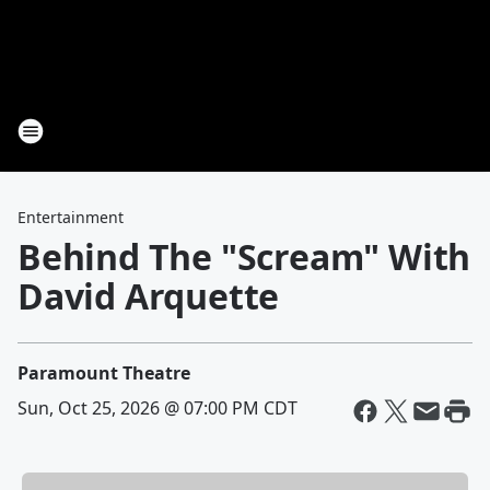
Entertainment
Behind The "Scream" With
David Arquette
Paramount Theatre
Sun, Oct 25, 2026 @ 07:00 PM CDT