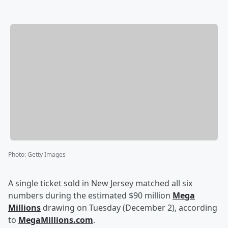
Photo
:
Getty Images
A single ticket sold in New Jersey matched all six
numbers during the estimated $90 million
Mega
Millions
drawing on Tuesday (December 2), according
to
MegaMillions.com
.