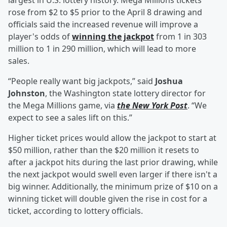
largest in U.S. lottery history. Mega Millions tickets
rose from $2 to $5 prior to the April 8 drawing and
officials said the increased revenue will improve a
player's odds of
winning the jackpot
from 1 in 303
million to 1 in 290 million, which will lead to more
sales.
“People really want big jackpots,” said
Joshua
Johnston
, the Washington state lottery director for
the Mega Millions game, via
the New York Post
. “We
expect to see a sales lift on this.”
Higher ticket prices would allow the jackpot to start at
$50 million, rather than the $20 million it resets to
after a jackpot hits during the last prior drawing, while
the next jackpot would swell even larger if there isn't a
big winner. Additionally, the minimum prize of $10 on a
winning ticket will double given the rise in cost for a
ticket, according to lottery officials.