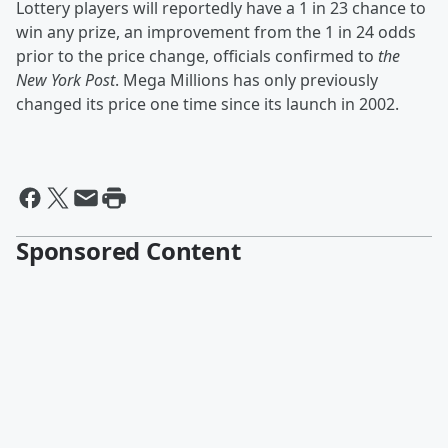
Lottery players will reportedly have a 1 in 23 chance to
win any prize, an improvement from the 1 in 24 odds
prior to the price change, officials confirmed to
the
New York Post
. Mega Millions has only previously
changed its price one time since its launch in 2002.
Sponsored Content