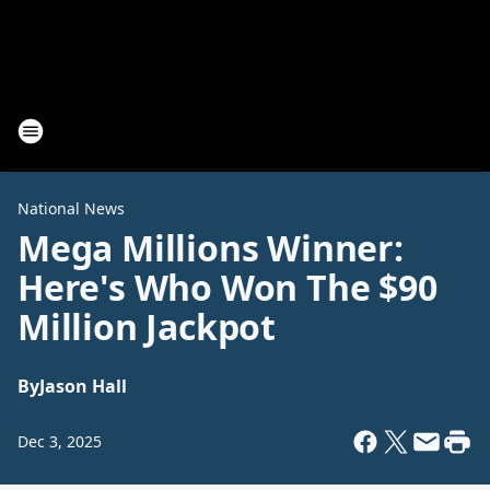
National News
Mega Millions Winner:
Here's Who Won The $90
Million Jackpot
By
Jason Hall
Dec 3, 2025