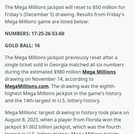
The Mega Millions jackpot will reset to $50 million for
Friday's (December 5) drawing. Results from Friday's
Mega Millions game are listed below:
NUMBERS: 17-25-26-53-60
GOLD BALL: 16
The Mega Millions jackpot previously reset after a
single ticket sold in Georgia matched all six numbers
during the estimated $980 million
Mega Millions
drawing on November 14, according to
MegaMillions.com
. The drawing was the eighth-
highest Mega Millions jackpot in the game's history
and the 14th-largest in U.S. lottery history.
Mega Millions' largest drawing in history took place on
August 8, 2023, when a player from Florida won the
jackpot $1.602 billion jackpot, which was the fourth