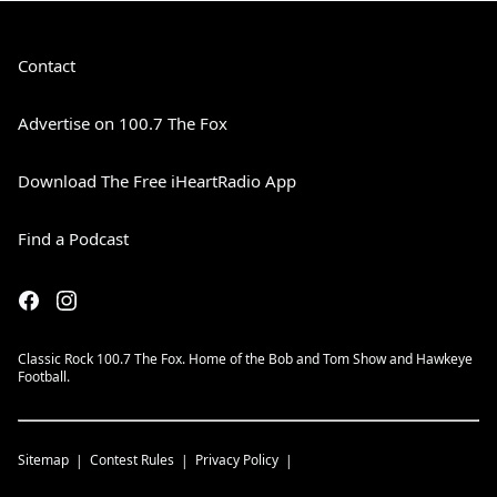
Contact
Advertise on 100.7 The Fox
Download The Free iHeartRadio App
Find a Podcast
Classic Rock 100.7 The Fox. Home of the Bob and Tom Show and Hawkeye
Football.
Sitemap
Contest Rules
Privacy Policy