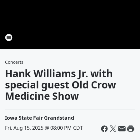
Concerts
Hank Williams Jr. with
special guest Old Crow
Medicine Show
Iowa State Fair Grandstand
Fri, Aug 15, 2025 @ 08:00 PM CDT