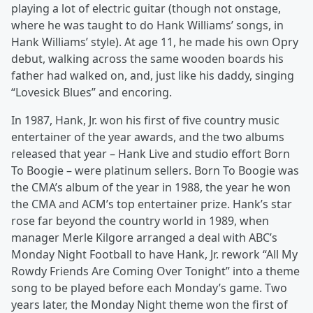
playing a lot of electric guitar (though not onstage,
where he was taught to do Hank Williams’ songs, in
Hank Williams’ style). At age 11, he made his own Opry
debut, walking across the same wooden boards his
father had walked on, and, just like his daddy, singing
“Lovesick Blues” and encoring.
In 1987, Hank, Jr. won his first of five country music
entertainer of the year awards, and the two albums
released that year – Hank Live and studio effort Born
To Boogie – were platinum sellers. Born To Boogie was
the CMA’s album of the year in 1988, the year he won
the CMA and ACM’s top entertainer prize. Hank’s star
rose far beyond the country world in 1989, when
manager Merle Kilgore arranged a deal with ABC’s
Monday Night Football to have Hank, Jr. rework “All My
Rowdy Friends Are Coming Over Tonight” into a theme
song to be played before each Monday’s game. Two
years later, the Monday Night theme won the first of