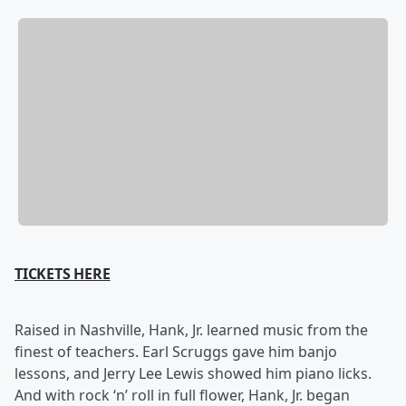
TICKETS HERE
Raised in Nashville, Hank, Jr. learned music from the
finest of teachers. Earl Scruggs gave him banjo
lessons, and Jerry Lee Lewis showed him piano licks.
And with rock ‘n’ roll in full flower, Hank, Jr. began