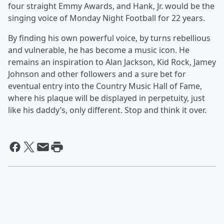
four straight Emmy Awards, and Hank, Jr. would be the
singing voice of Monday Night Football for 22 years.
By finding his own powerful voice, by turns rebellious
and vulnerable, he has become a music icon. He
remains an inspiration to Alan Jackson, Kid Rock, Jamey
Johnson and other followers and a sure bet for
eventual entry into the Country Music Hall of Fame,
where his plaque will be displayed in perpetuity, just
like his daddy’s, only different. Stop and think it over.