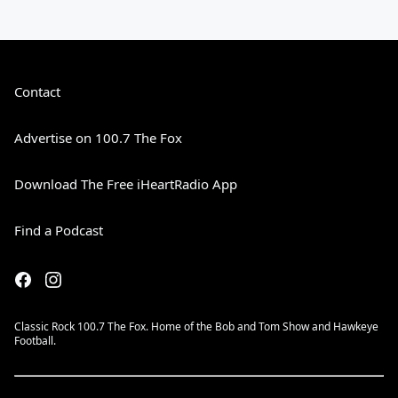
Contact
Advertise on 100.7 The Fox
Download The Free iHeartRadio App
Find a Podcast
Classic Rock 100.7 The Fox. Home of the Bob and Tom Show and Hawkeye
Football.